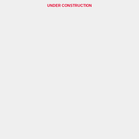
UNDER CONSTRUCTION