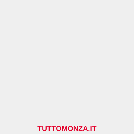
TUTTOMONZA.IT