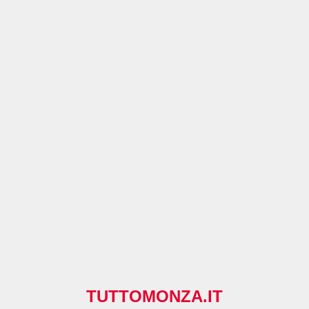
TUTTOMONZA.IT