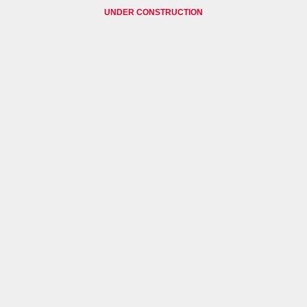
UNDER CONSTRUCTION