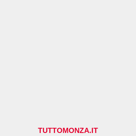
TUTTOMONZA.IT