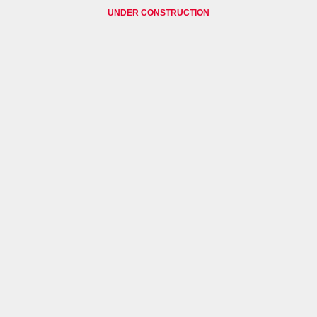
UNDER CONSTRUCTION