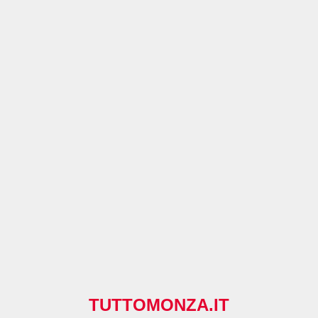
TUTTOMONZA.IT