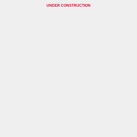
UNDER CONSTRUCTION