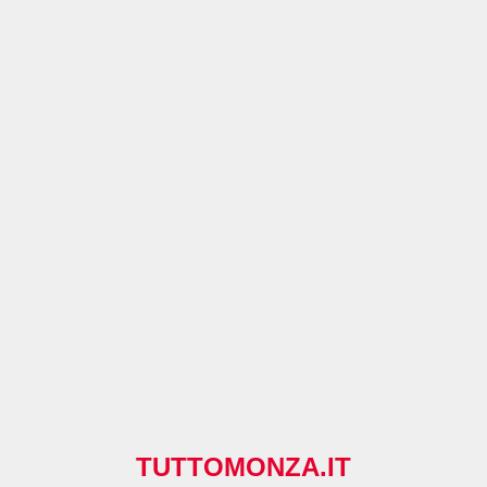
TUTTOMONZA.IT