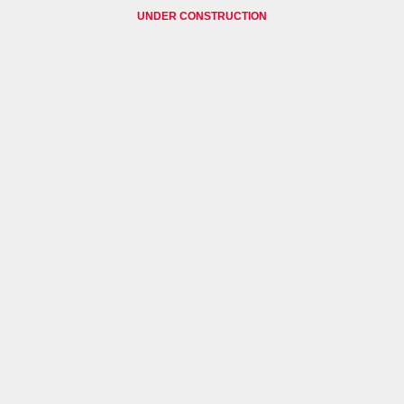
UNDER CONSTRUCTION