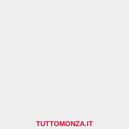
TUTTOMONZA.IT