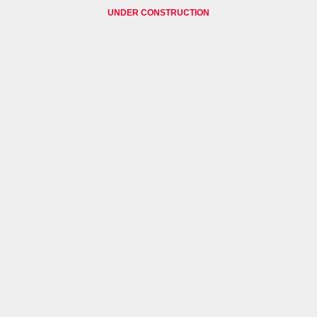
UNDER CONSTRUCTION